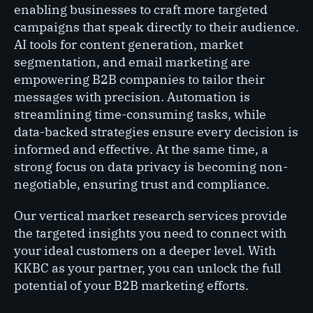
enabling businesses to craft more targeted
campaigns that speak directly to their audience.
AI tools for content generation, market
segmentation, and email marketing are
empowering B2B companies to tailor their
messages with precision. Automation is
streamlining time-consuming tasks, while
data-backed strategies ensure every decision is
informed and effective. At the same time, a
strong focus on data privacy is becoming non-
negotiable, ensuring trust and compliance.
Our vertical market research services provide
the targeted insights you need to connect with
your ideal customers on a deeper level. With
KKBC as your partner, you can unlock the full
potential of your B2B marketing efforts.