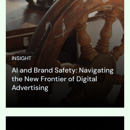
INSIGHT
AI and Brand Safety: Navigating
the New Frontier of Digital
Advertising
Expand