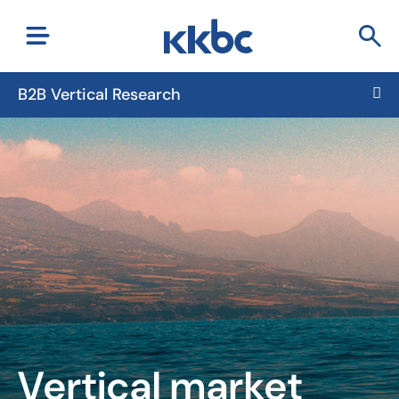
B2B Vertical Research
Vertical market