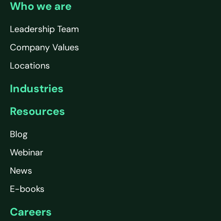
Who we are
Leadership Team
Company Values
Locations
Industries
Resources
Blog
Webinar
News
E-books
Careers