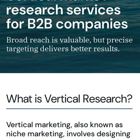
research services
for B2B companies
Broad reach is valuable, but precise
targeting delivers better results.
What is Vertical Research?
Vertical marketing, also known as
niche marketing, involves designing