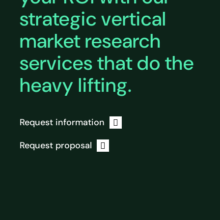
strategic vertical
market research
services that do the
heavy lifting.
Request information
Request proposal