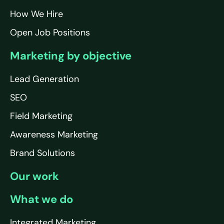
How We Hire
Open Job Positions
Marketing by objective
Lead Generation
SEO
Field Marketing
Awareness Marketing
Brand Solutions
Our work
What we do
Integrated Marketing