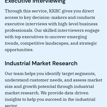
Executive Interviewing
Through this service, KKBC gives you direct
access to key decision-makers and conducts
executive interviews with high-level business
professionals. Our skilled interviewers engage
with top executives to uncover emerging
trends, competitive landscapes, and strategic
opportunities.
Industrial Market Research
Our team helps you identify target segments,
understand customer needs, and assess market
size and growth potential through industrial
market research. We provide data-driven
insights to help you succeed in the industrial
sector.