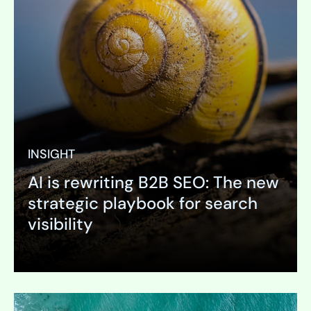
INSIGHT
AI is rewriting B2B SEO: The new
strategic playbook for search
visibility
Expand