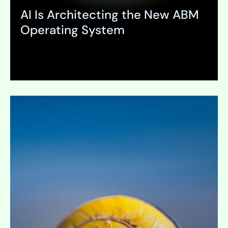
AI Is Architecting the New ABM
Operating System
Expand