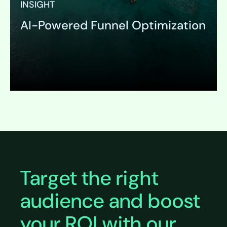
INSIGHT
AI-Powered Funnel Optimization
Expand
Target the right
audience and boost
your ROI with our