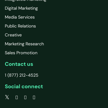
Digital Marketing
Media Services
Public Relations
Creative
Marketing Research
Sales Promotion
Contact us
1 (877) 212-4525
Social connect