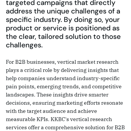
targeted campaigns that directly
address the unique challenges of a
specific industry. By doing so, your
product or service is positioned as
the clear, tailored solution to those
challenges.
For B2B businesses, vertical market research
plays a critical role by delivering insights that
help companies understand industry-specific
pain points, emerging trends, and competitive
landscapes. These insights drive smarter
decisions, ensuring marketing efforts resonate
with the target audience and achieve
measurable KPIs. KKBC's vertical research
services offer a comprehensive solution for B2B