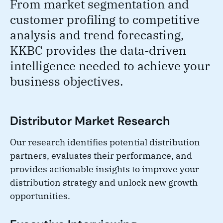
From market segmentation and
customer profiling to competitive
analysis and trend forecasting,
KKBC provides the data-driven
intelligence needed to achieve your
business objectives.
Distributor Market Research
Our research identifies potential distribution
partners, evaluates their performance, and
provides actionable insights to improve your
distribution strategy and unlock new growth
opportunities.