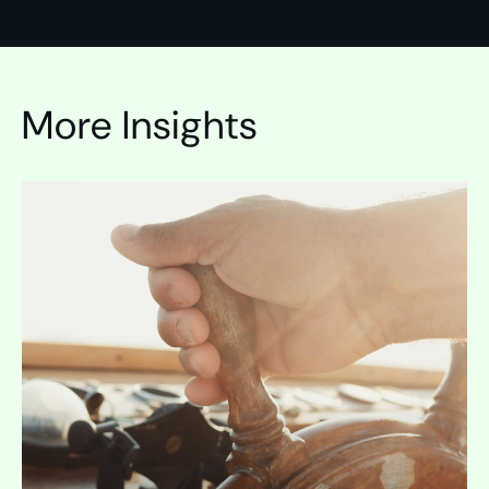
More Insights