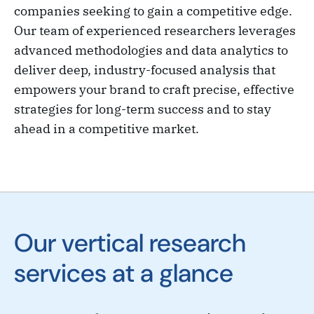
companies seeking to gain a competitive edge.
Our team of experienced researchers leverages
advanced methodologies and data analytics to
deliver deep, industry-focused analysis that
empowers your brand to craft precise, effective
strategies for long-term success and to stay
ahead in a competitive market.
Our vertical research
services at a glance