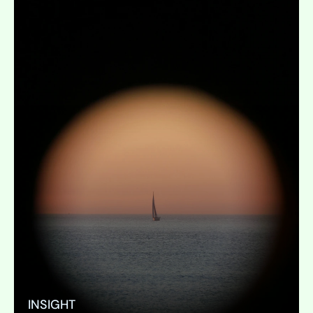
INSIGHT