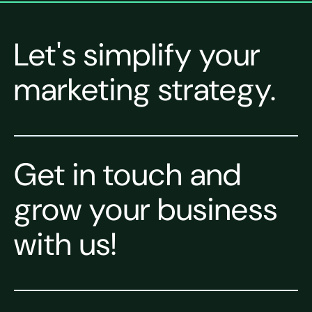
Let's simplify your
marketing strategy.
Get in touch and
grow your business
with us!