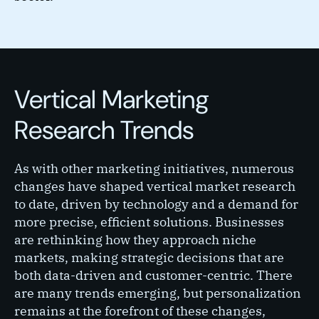
Vertical Marketing
Research Trends
As with other marketing initiatives, numerous
changes have shaped vertical market research
to date, driven by technology and a demand for
more precise, efficient solutions. Businesses
are rethinking how they approach niche
markets, making strategic decisions that are
both data-driven and customer-centric. There
are many trends emerging, but personalization
remains at the forefront of these changes,